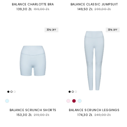
BALANCE CHARLOTTE BRA
BALANCE CLASSIC JUMPSUIT
SALE PRICE
REGULAR PRICE
SALE PRICE
REGULAR PRICE
139,30 ZŁ
199,00 ZŁ
149,50 ZŁ
299,00 ZŁ
30% OFF
30% OFF
COLOR
COLOR
BALANCE SCRUNCH SHORTS
BALANCE SCRUNCH LEGGINGS
SALE PRICE
REGULAR PRICE
SALE PRICE
REGULAR PRICE
153,30 ZŁ
219,00 ZŁ
174,30 ZŁ
249,00 ZŁ