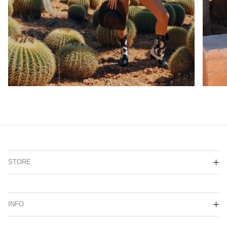
STORE
INFO