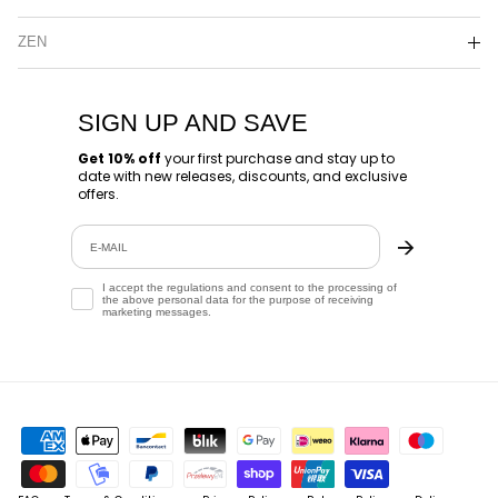
ZEN
SIGN UP AND SAVE
Get 10% off
your first purchase and stay up to
date with new releases, discounts, and exclusive
offers.
Email
🡪
Zgoda
I accept the regulations and consent to the processing of
the above personal data for the purpose of receiving
marketing messages.