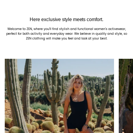
Here exclusive style meets comfort.
Welcome to ZEN, where you'll find stylish and functional women's activewear,
perfect for both activity and everyday wear. We believe in quality and style, so
ZEN clothing will make you feel and look at your best.